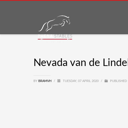
Nevada van de Lind
BY
BRAMVH
/
TUESDAY, 07 APRIL 2020
/
PUBLISHED 