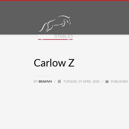
Carlow Z
BY
BRAMVH
/
TUESDAY, 07 APRIL 2020
/
PUBLISHED 