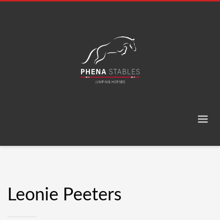
Leonie Peeters