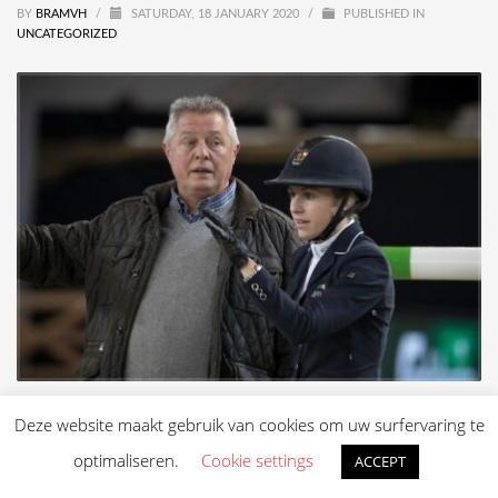
BY
BRAMVH
/
SATURDAY, 18 JANUARY 2020
/
PUBLISHED IN
UNCATEGORIZED
Deze website maakt gebruik van cookies om uw surfervaring te
optimaliseren.
Cookie settings
ACCEPT